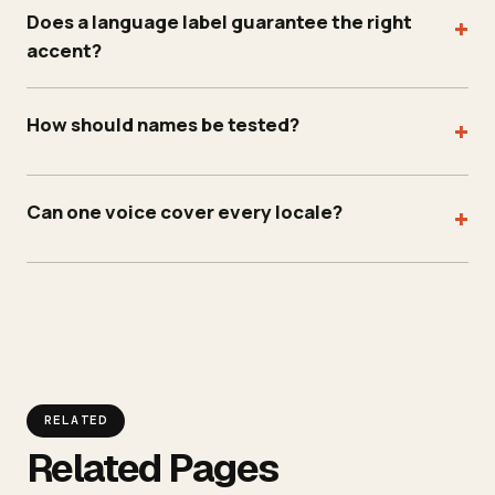
Does a language label guarantee the right
+
accent?
How should names be tested?
+
Can one voice cover every locale?
+
RELATED
Related Pages