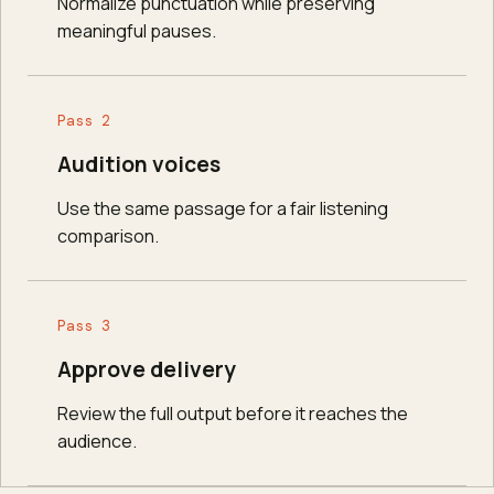
Normalize punctuation while preserving
meaningful pauses.
Pass 2
Audition voices
Use the same passage for a fair listening
comparison.
Pass 3
Approve delivery
Review the full output before it reaches the
audience.