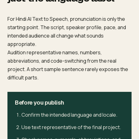
For Hindi AI Text to Speech, pronunciation is only the
starting point. The script, speaker profile, pace, and
intended audience all change what sounds
appropriate.
Audition representative names, numbers,
abbreviations, and code-switching from the real
project. A short sample sentence rarely exposes the
difficult parts.
Before you publish
Confirm the intended language and locale.
Use text representative of the final project.