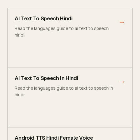
AI Text To Speech Hindi
→
Read the languages guide to ai text to speech
hindi.
AI Text To Speech In Hindi
→
Read the languages guide to ai text to speech in
hindi.
Android TTS Hindi Female Voice