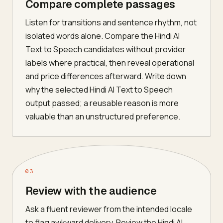
Compare complete passages
Listen for transitions and sentence rhythm, not
isolated words alone. Compare the Hindi AI
Text to Speech candidates without provider
labels where practical, then reveal operational
and price differences afterward. Write down
why the selected Hindi AI Text to Speech
output passed; a reusable reason is more
valuable than an unstructured preference.
03
Review with the audience
Ask a fluent reviewer from the intended locale
to flag awkward delivery. Review the Hindi AI