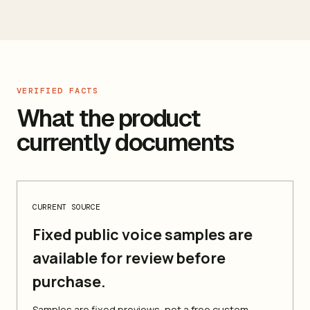
VERIFIED FACTS
What the product
currently documents
CURRENT SOURCE
Fixed public voice samples are
available for review before
purchase.
Samples are fixed previews, not a free custom-