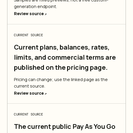
generation endpoint.
Review source
↗
CURRENT SOURCE
Current plans, balances, rates,
limits, and commercial terms are
published on the pricing page.
Pricing can change; use the linked page as the
current source.
Review source
↗
CURRENT SOURCE
The current public Pay As You Go