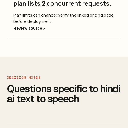
plan lists 2 concurrent requests.
Plan limits can change; verify the linked pricing page
before deployment.
Review source
↗
DECISION NOTES
Questions specific to hindi
ai text to speech