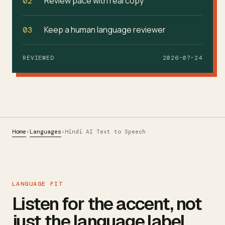
Review pace with real copy
02
Keep a human language reviewer
03
REVIEWED
2026-07-24
Home
Languages
›
›
Hindi AI Text to Speech
LANGUAGE FIT
Listen for the accent, not
just the language label