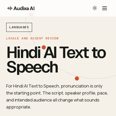
Audixa AI
LANGUAGES
LOCALE AND ACCENT REVIEW
Hindi AI Text to
Speech
For Hindi AI Text to Speech, pronunciation is only
the starting point. The script, speaker profile, pace,
and intended audience all change what sounds
appropriate.