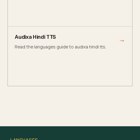
Audixa Hindi TTS
→
Read the languages guide to audixa hindi tts.