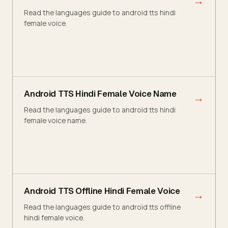
→
Read the languages guide to android tts hindi
female voice.
Android TTS Hindi Female Voice Name
→
Read the languages guide to android tts hindi
female voice name.
Android TTS Offline Hindi Female Voice
→
Read the languages guide to android tts offline
hindi female voice.