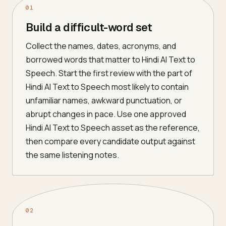
01
Build a difficult-word set
Collect the names, dates, acronyms, and
borrowed words that matter to Hindi AI Text to
Speech. Start the first review with the part of
Hindi AI Text to Speech most likely to contain
unfamiliar names, awkward punctuation, or
abrupt changes in pace. Use one approved
Hindi AI Text to Speech asset as the reference,
then compare every candidate output against
the same listening notes.
02