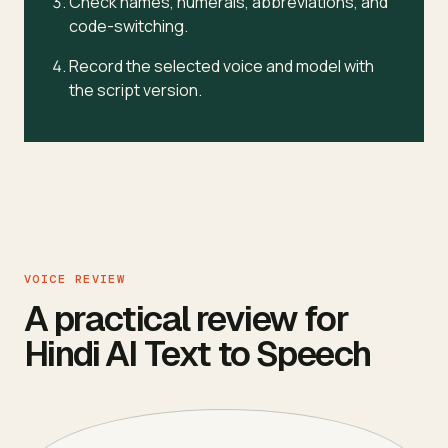
Check names, numerals, abbreviations, and
code-switching.
Record the selected voice and model with
the script version.
VOICE REVIEW
A practical review for
Hindi AI Text to Speech