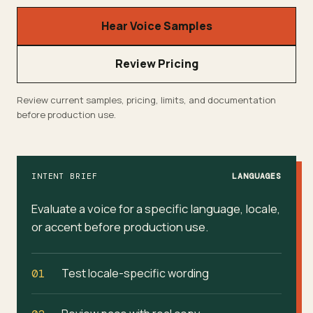
Hear Voice Samples
Review Pricing
Review current samples, pricing, limits, and documentation
before production use.
INTENT BRIEF
LANGUAGES
Evaluate a voice for a specific language, locale,
or accent before production use.
Test locale-specific wording
01