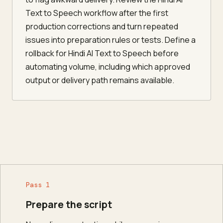
Text to Speech workflow after the first
production corrections and turn repeated
issues into preparation rules or tests. Define a
rollback for Hindi AI Text to Speech before
automating volume, including which approved
output or delivery path remains available.
Pass 1
Prepare the script