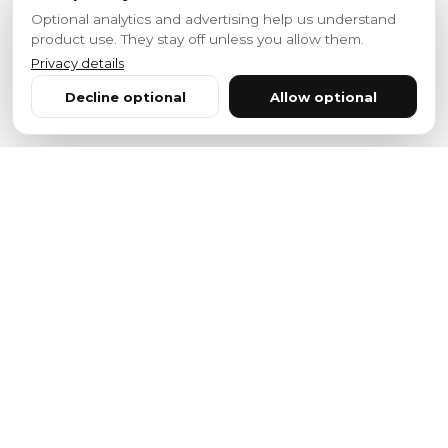
Optional analytics and advertising help us understand
product use. They stay off unless you allow them.
Privacy details
Decline optional
Allow optional
Features
Powerful Features
Everything you need to build, deploy, and scale
your voice applications