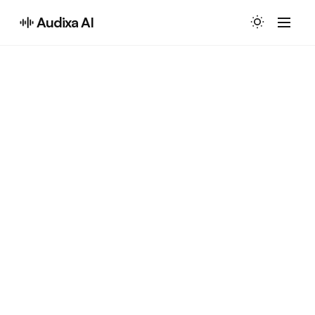
Audixa AI