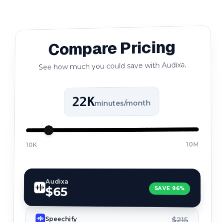
Compare Pricing
See how much you could save with Audixa.
22K
minutes/month
10M
10K
Audixa
$65
SAVE
96
%
Speechify
$215