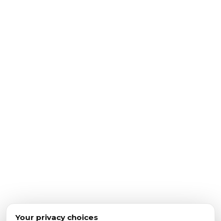
Your privacy choices