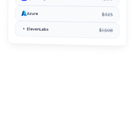
Azure
$323
ElevenLabs
$1,508