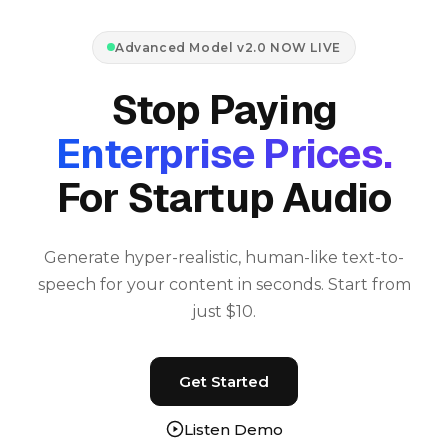
Advanced Model v2.0 NOW LIVE
Stop Paying
Enterprise Prices.
For Startup Audio
Generate hyper-realistic, human-like text-to-
speech for your content in seconds. Start from
just $10.
Get Started
Listen Demo