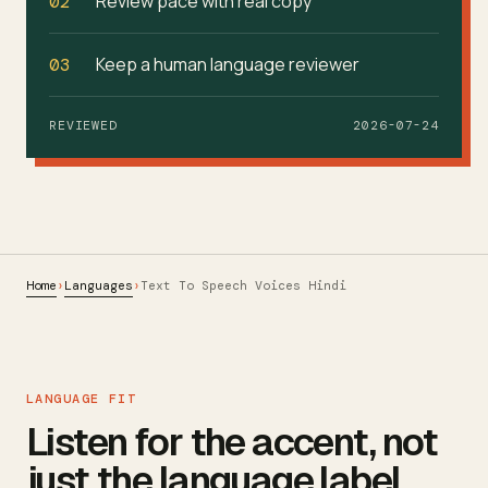
Review pace with real copy
02
Keep a human language reviewer
03
REVIEWED
2026-07-24
Home
Languages
›
›
Text To Speech Voices Hindi
LANGUAGE FIT
Listen for the accent, not
just the language label