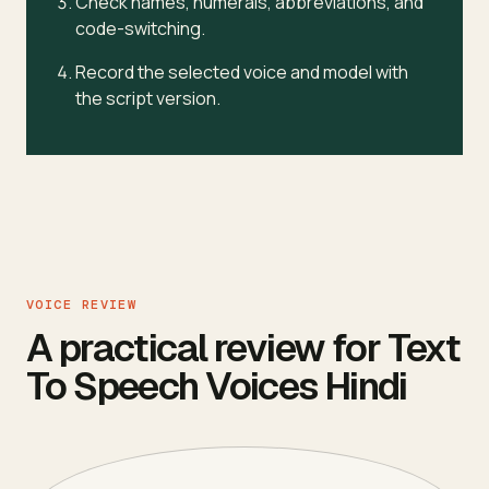
Check names, numerals, abbreviations, and
code-switching.
Record the selected voice and model with
the script version.
VOICE REVIEW
A practical review for Text
To Speech Voices Hindi