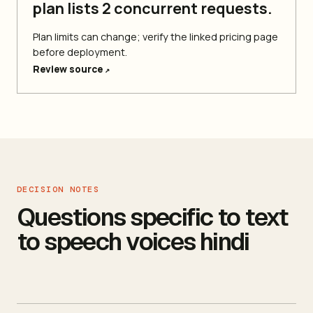
plan lists 2 concurrent requests.
Plan limits can change; verify the linked pricing page
before deployment.
Review source
↗
DECISION NOTES
Questions specific to text
to speech voices hindi