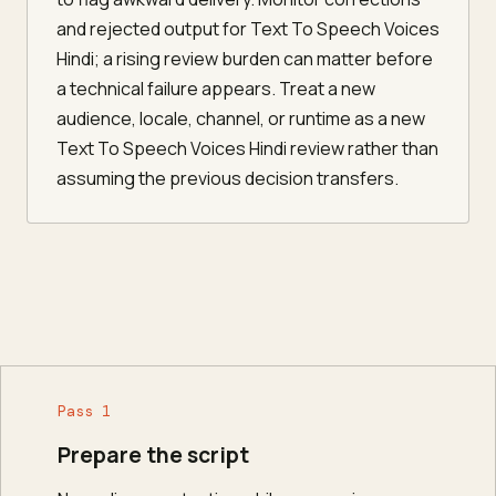
and rejected output for Text To Speech Voices
Hindi; a rising review burden can matter before
a technical failure appears. Treat a new
audience, locale, channel, or runtime as a new
Text To Speech Voices Hindi review rather than
assuming the previous decision transfers.
Pass 1
Prepare the script