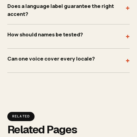
Does a language label guarantee the right
+
accent?
How should names be tested?
+
Can one voice cover every locale?
+
RELATED
Related Pages