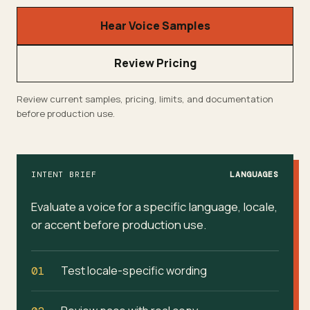
Hear Voice Samples
Review Pricing
Review current samples, pricing, limits, and documentation
before production use.
INTENT BRIEF
LANGUAGES
Evaluate a voice for a specific language, locale,
or accent before production use.
Test locale-specific wording
01