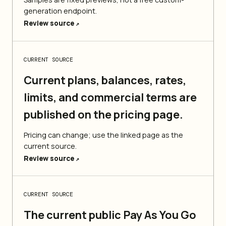
generation endpoint.
Review source
↗
CURRENT SOURCE
Current plans, balances, rates,
limits, and commercial terms are
published on the pricing page.
Pricing can change; use the linked page as the
current source.
Review source
↗
CURRENT SOURCE
The current public Pay As You Go