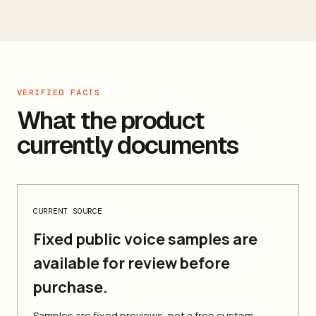
VERIFIED FACTS
What the product
currently documents
CURRENT SOURCE
Fixed public voice samples are
available for review before
purchase.
Samples are fixed previews, not a free custom-