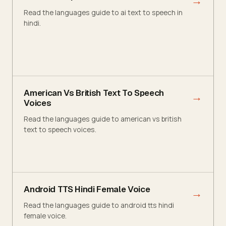
→
Read the languages guide to ai text to speech in
hindi.
American Vs British Text To Speech
→
Voices
Read the languages guide to american vs british
text to speech voices.
Android TTS Hindi Female Voice
→
Read the languages guide to android tts hindi
female voice.