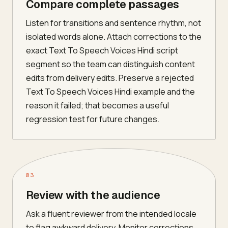
Compare complete passages
Listen for transitions and sentence rhythm, not
isolated words alone. Attach corrections to the
exact Text To Speech Voices Hindi script
segment so the team can distinguish content
edits from delivery edits. Preserve a rejected
Text To Speech Voices Hindi example and the
reason it failed; that becomes a useful
regression test for future changes.
03
Review with the audience
Ask a fluent reviewer from the intended locale
to flag awkward delivery. Monitor corrections