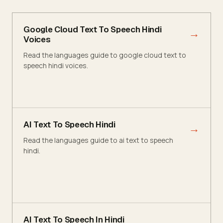
Google Cloud Text To Speech Hindi
→
Voices
Read the languages guide to google cloud text to
speech hindi voices.
AI Text To Speech Hindi
→
Read the languages guide to ai text to speech
hindi.
AI Text To Speech In Hindi