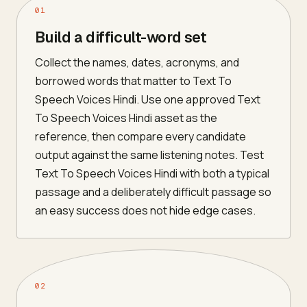
01
Build a difficult-word set
Collect the names, dates, acronyms, and
borrowed words that matter to Text To
Speech Voices Hindi. Use one approved Text
To Speech Voices Hindi asset as the
reference, then compare every candidate
output against the same listening notes. Test
Text To Speech Voices Hindi with both a typical
passage and a deliberately difficult passage so
an easy success does not hide edge cases.
02