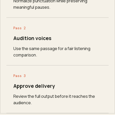
Normalize punctuation while preserving
meaningful pauses.
Pass 2
Audition voices
Use the same passage for a fair listening
comparison.
Pass 3
Approve delivery
Review the full output before it reaches the
audience.