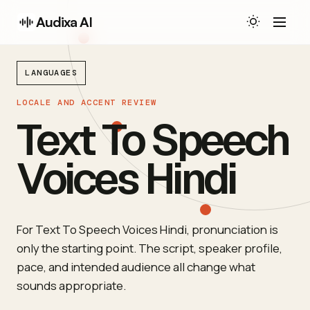
Audixa AI
LANGUAGES
LOCALE AND ACCENT REVIEW
Text To Speech
Voices Hindi
For Text To Speech Voices Hindi, pronunciation is
only the starting point. The script, speaker profile,
pace, and intended audience all change what
sounds appropriate.