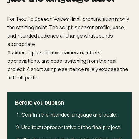
For Text To Speech Voices Hindi, pronunciation is only
the starting point. The script, speaker profile, pace,
and intended audience all change what sounds
appropriate.
Audition representative names, numbers,
abbreviations, and code-switching from the real
project. A short sample sentence rarely exposes the
difficult parts.
Before you publish
Confirm the intended language and locale.
Use text representative of the final project.