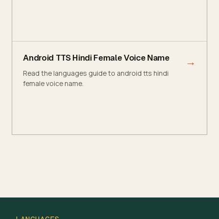
Android TTS Hindi Female Voice Name
→
Read the languages guide to android tts hindi
female voice name.