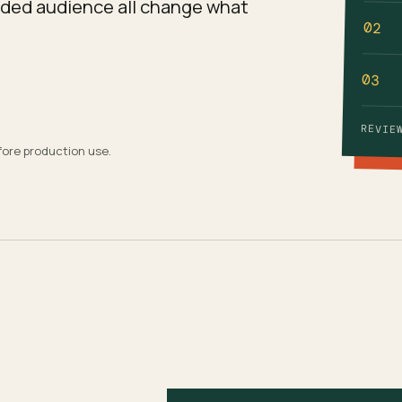
ended audience all change what
02
03
REVIE
fore production use.