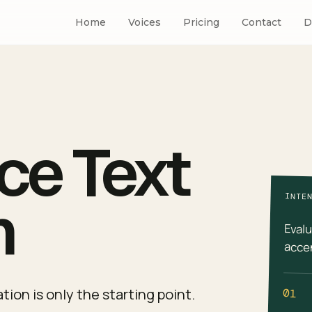
Home
Voices
Pricing
Contact
D
ce Text
h
INTE
Evalu
accen
ion is only the starting point.
01