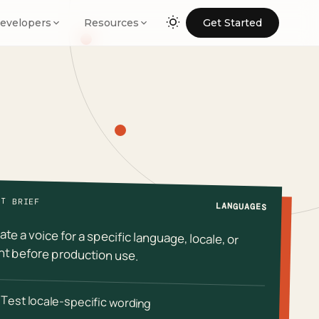
evelopers
Resources
Get Started
NT BRIEF
LANGUAGES
ate a voice for a specific language, locale, or
t before production use.
Test locale-specific wording