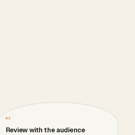
03
Review with the audience