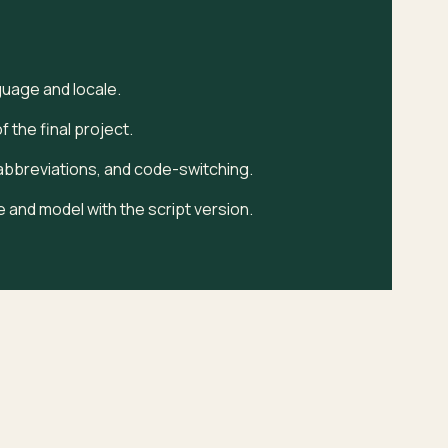
guage and locale.
 the final project.
bbreviations, and code-switching.
 and model with the script version.