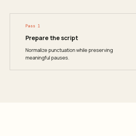
Pass 1
Prepare the script
Normalize punctuation while preserving
meaningful pauses.