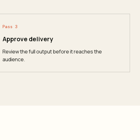
Pass 3
Approve delivery
Review the full output before it reaches the
audience.