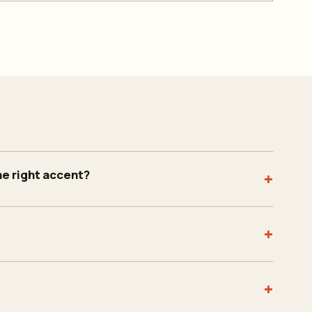
he right accent?
+
+
+