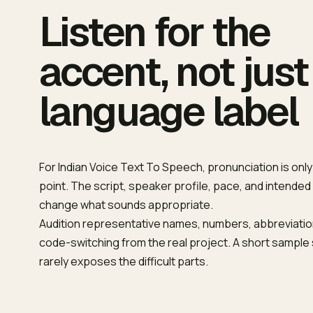
Listen for the
accent, not just
language label
For Indian Voice Text To Speech, pronunciation is only
point. The script, speaker profile, pace, and intended
change what sounds appropriate.
Audition representative names, numbers, abbreviatio
code-switching from the real project. A short sampl
rarely exposes the difficult parts.