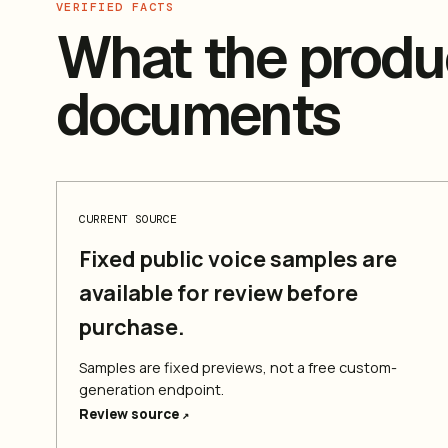
VERIFIED FACTS
What the produc
documents
CURRENT SOURCE
Fixed public voice samples are
available for review before
purchase.
Samples are fixed previews, not a free custom-
generation endpoint.
Review source
↗