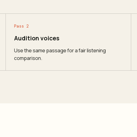
Pass 2
Audition voices
Use the same passage for a fair listening
comparison.