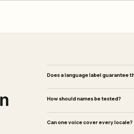
Does a language label guarantee t
an
How should names be tested?
Can one voice cover every locale?