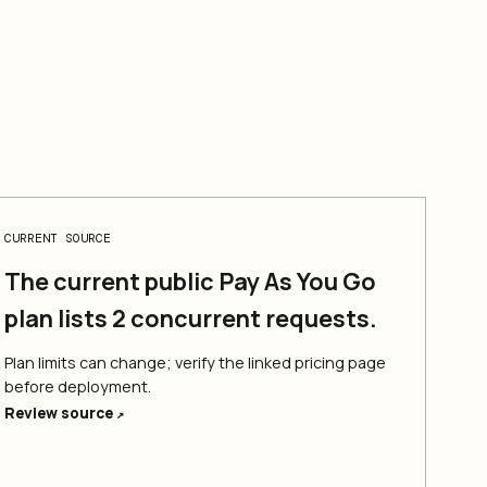
CURRENT SOURCE
The current public Pay As You Go
plan lists 2 concurrent requests.
Plan limits can change; verify the linked pricing page
before deployment.
Review source
↗