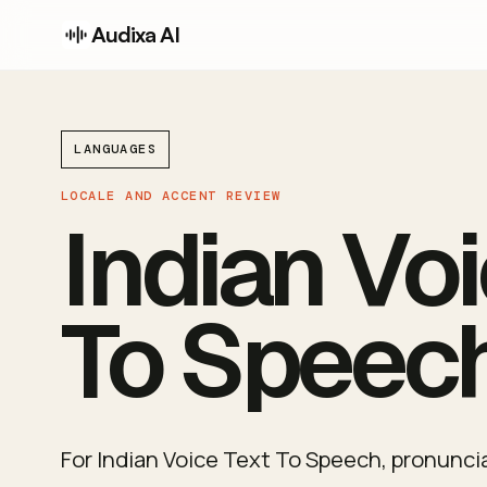
Audixa AI
LANGUAGES
LOCALE AND ACCENT REVIEW
Indian Voi
To Speec
For Indian Voice Text To Speech, pronunciat