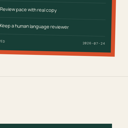
Review pace with real copy
Keep a human language reviewer
WED
2026-07-24