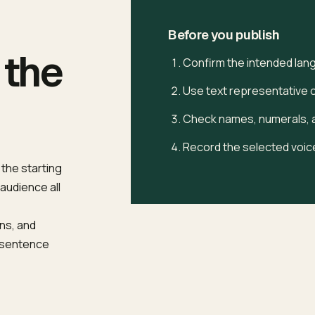
Before you publish
 the
Confirm the intended lan
Use text representative of
Check names, numerals, a
Record the selected voice
 the starting
 audience all
ns, and
e sentence