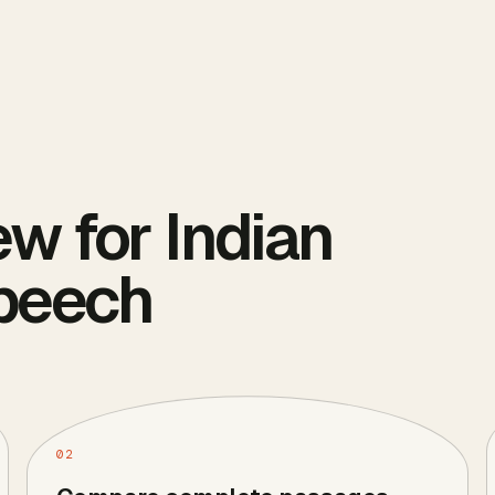
ew for Indian
Speech
02