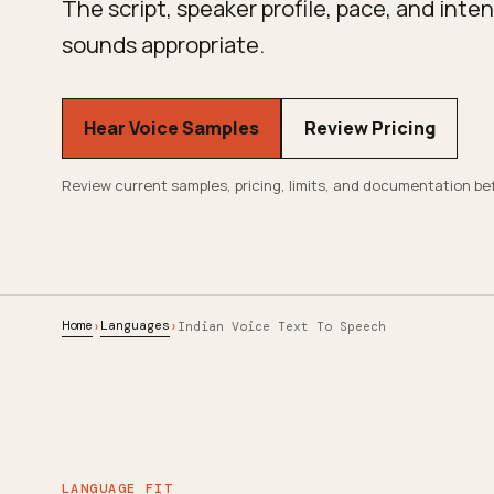
The script, speaker profile, pace, and int
sounds appropriate.
Hear Voice Samples
Review Pricing
Review current samples, pricing, limits, and documentation be
Home
Languages
›
›
Indian Voice Text To Speech
LANGUAGE FIT