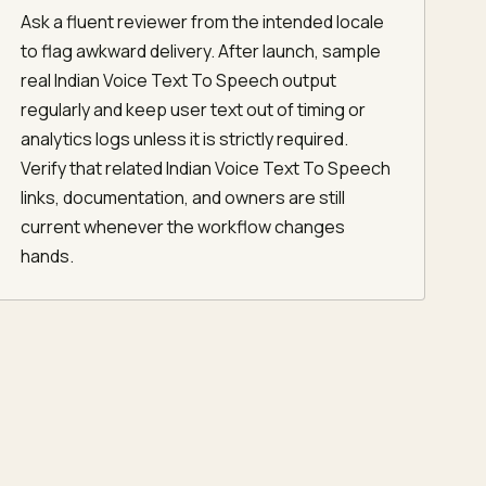
Ask a fluent reviewer from the intended locale
to flag awkward delivery. After launch, sample
real Indian Voice Text To Speech output
regularly and keep user text out of timing or
analytics logs unless it is strictly required.
Verify that related Indian Voice Text To Speech
links, documentation, and owners are still
current whenever the workflow changes
hands.