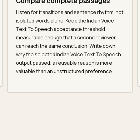
Compare complete passages
Listen for transitions and sentence rhythm, not
isolated words alone. Keep the Indian Voice
Text To Speech acceptance threshold
measurable enough that a second reviewer
can reach the same conclusion. Write down
why the selected Indian Voice Text To Speech
output passed; a reusable reason is more
valuable than an unstructured preference.