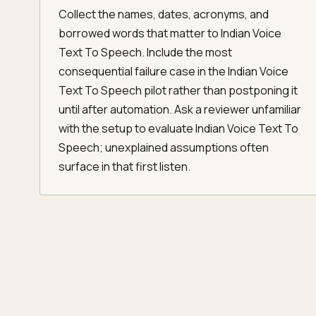
Collect the names, dates, acronyms, and
borrowed words that matter to Indian Voice
Text To Speech. Include the most
consequential failure case in the Indian Voice
Text To Speech pilot rather than postponing it
until after automation. Ask a reviewer unfamiliar
with the setup to evaluate Indian Voice Text To
Speech; unexplained assumptions often
surface in that first listen.