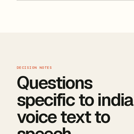
DECISION NOTES
Questions
specific to indi
voice text to
speech