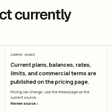
t currently
CURRENT SOURCE
Current plans, balances, rates,
limits, and commercial terms are
published on the pricing page.
Pricing can change; use the linked page as the
current source.
Review source
↗