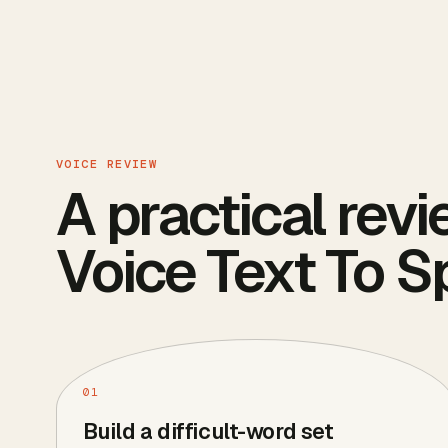
VOICE REVIEW
A practical revi
Voice Text To 
01
Build a difficult-word set