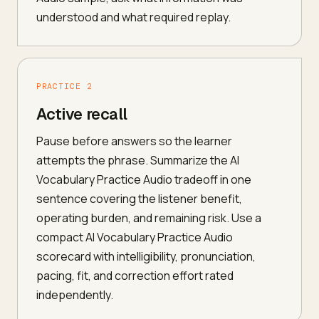
understood and what required replay.
PRACTICE 2
Active recall
Pause before answers so the learner
attempts the phrase. Summarize the AI
Vocabulary Practice Audio tradeoff in one
sentence covering the listener benefit,
operating burden, and remaining risk. Use a
compact AI Vocabulary Practice Audio
scorecard with intelligibility, pronunciation,
pacing, fit, and correction effort rated
independently.