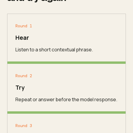
Round 1
Hear
Listen to a short contextual phrase.
Round 2
Try
Repeat or answer before the model response.
Round 3