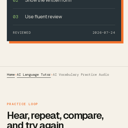
02
Use fluent review
03
REVIEWED
2026-07-24
Home
AI Language Tutor
›
›
AI Vocabulary Practice Audio
PRACTICE LOOP
Hear, repeat, compare,
and try again