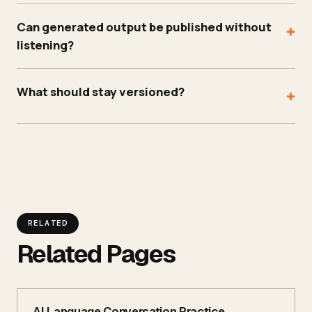
Can generated output be published without
+
listening?
What should stay versioned?
+
RELATED
Related Pages
AI Language Conversation Practice