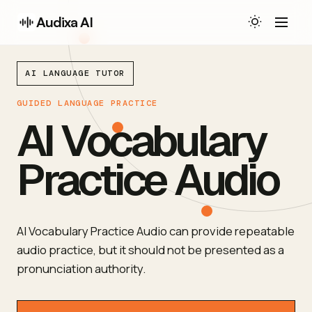
Audixa AI
AI LANGUAGE TUTOR
GUIDED LANGUAGE PRACTICE
AI Vocabulary
Practice Audio
AI Vocabulary Practice Audio can provide repeatable
audio practice, but it should not be presented as a
pronunciation authority.