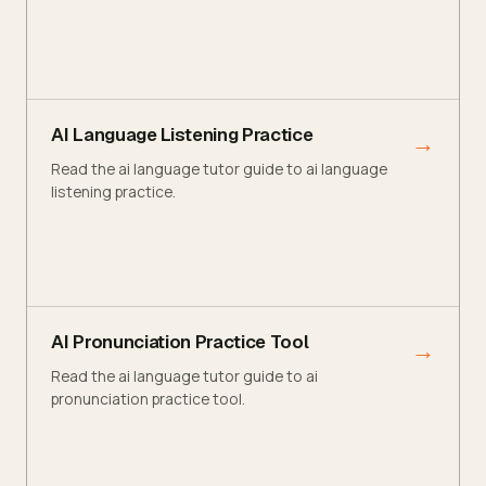
AI Language Listening Practice
→
Read the ai language tutor guide to ai language
listening practice.
AI Pronunciation Practice Tool
→
Read the ai language tutor guide to ai
pronunciation practice tool.