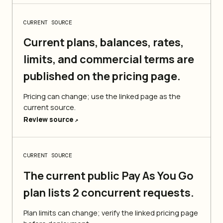
CURRENT SOURCE
Current plans, balances, rates,
limits, and commercial terms are
published on the pricing page.
Pricing can change; use the linked page as the
current source.
Review source
↗
CURRENT SOURCE
The current public Pay As You Go
plan lists 2 concurrent requests.
Plan limits can change; verify the linked pricing page