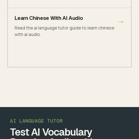
Learn Chinese With AI Audio
→
Read the ai language tutor guide to learn chinese
with ai audio.
AI LANGUAGE TUTOR
Test AI Vocabulary