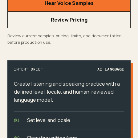
Hear Voice Samples
Review Pricing
Review current samples, pricing, limits, and documentation
before production use.
INTENT BRIEF
AI LANGUAGE
Create listening and speaking practice with a
defined level, locale, and human-reviewed
language model.
Set level and locale
01
Show the written form