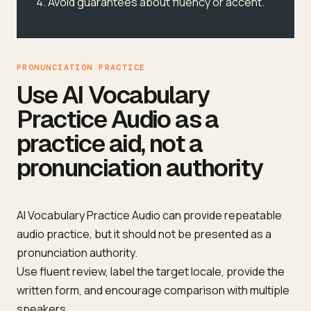
Avoid guarantees about fluency or accent.
PRONUNCIATION PRACTICE
Use AI Vocabulary
Practice Audio as a
practice aid, not a
pronunciation authority
AI Vocabulary Practice Audio can provide repeatable
audio practice, but it should not be presented as a
pronunciation authority.
Use fluent review, label the target locale, provide the
written form, and encourage comparison with multiple
speakers.