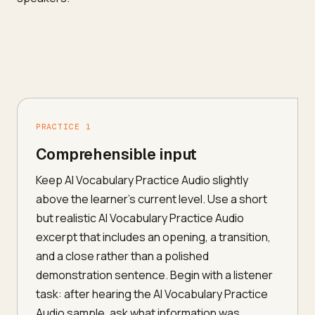
PRACTICE 1
Comprehensible input
Keep AI Vocabulary Practice Audio slightly
above the learner's current level. Use a short
but realistic AI Vocabulary Practice Audio
excerpt that includes an opening, a transition,
and a close rather than a polished
demonstration sentence. Begin with a listener
task: after hearing the AI Vocabulary Practice
Audio sample, ask what information was