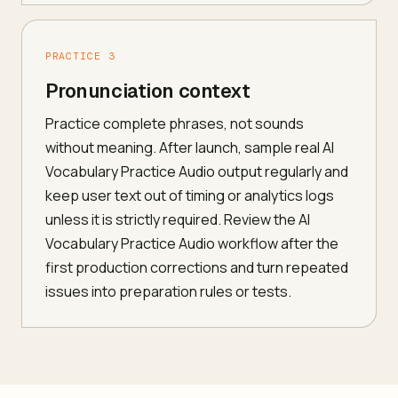
PRACTICE 3
Pronunciation context
Practice complete phrases, not sounds
without meaning. After launch, sample real AI
Vocabulary Practice Audio output regularly and
keep user text out of timing or analytics logs
unless it is strictly required. Review the AI
Vocabulary Practice Audio workflow after the
first production corrections and turn repeated
issues into preparation rules or tests.