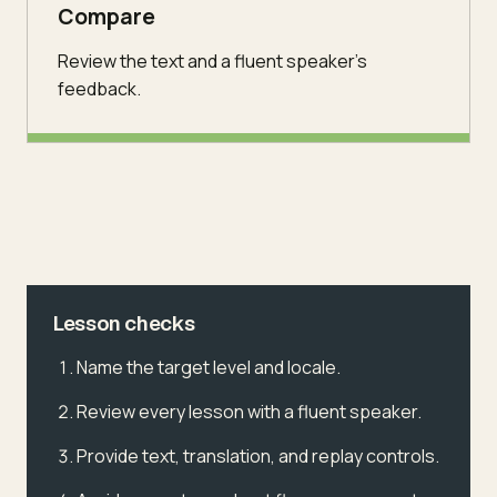
Compare
Review the text and a fluent speaker's
feedback.
Lesson checks
Name the target level and locale.
Review every lesson with a fluent speaker.
Provide text, translation, and replay controls.