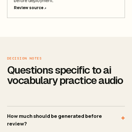
before deployment.
Review source
↗
DECISION NOTES
Questions specific to ai
vocabulary practice audio
How much should be generated before
+
review?