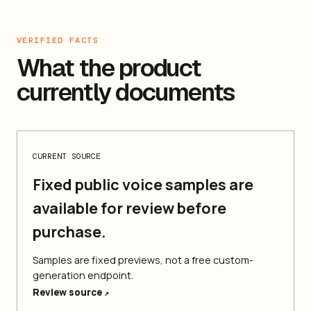
VERIFIED FACTS
What the product
currently documents
CURRENT SOURCE
Fixed public voice samples are
available for review before
purchase.
Samples are fixed previews, not a free custom-
generation endpoint.
Review source
↗