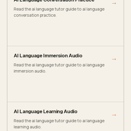
→
Read the ai language tutor guide to ai language
conversation practice.
AI Language Immersion Audio
→
Read the ai language tutor guide to ai language
immersion audio.
AI Language Learning Audio
→
Read the ai language tutor guide to ai language
learning audio.