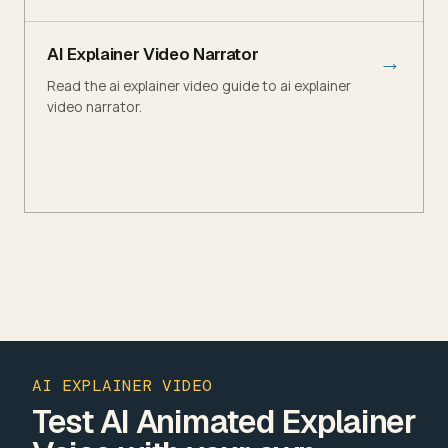
AI Explainer Video Narrator
→
Read the ai explainer video guide to ai explainer
video narrator.
AI EXPLAINER VIDEO
Test AI Animated Explainer