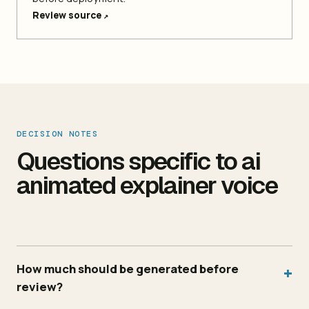
Review source
↗
DECISION NOTES
Questions specific to ai
animated explainer voice
How much should be generated before
+
review?