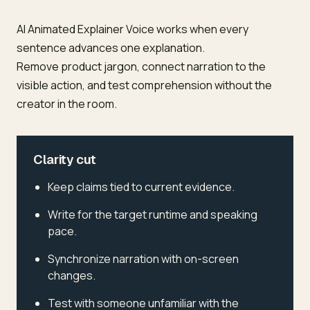
AI Animated Explainer Voice works when every
sentence advances one explanation.
Remove product jargon, connect narration to the
visible action, and test comprehension without the
creator in the room.
Clarity cut
Keep claims tied to current evidence.
Write for the target runtime and speaking
pace.
Synchronize narration with on-screen
changes.
Test with someone unfamiliar with the