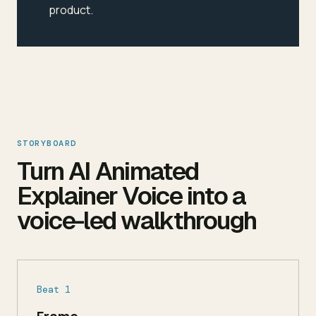
product.
STORYBOARD
Turn AI Animated
Explainer Voice into a
voice-led walkthrough
Beat 1