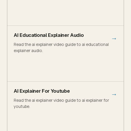
AI Educational Explainer Audio
→
Read the ai explainer video guide to ai educational
explainer audio.
AI Explainer For Youtube
→
Read the ai explainer video guide to ai explainer for
youtube.