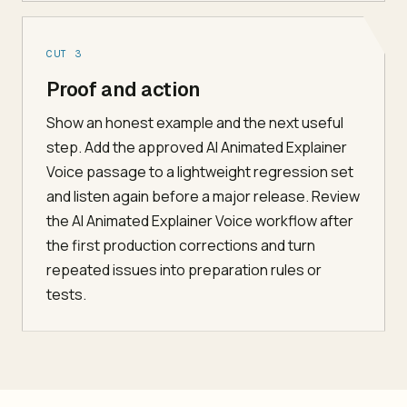
CUT 3
Proof and action
Show an honest example and the next useful
step. Add the approved AI Animated Explainer
Voice passage to a lightweight regression set
and listen again before a major release. Review
the AI Animated Explainer Voice workflow after
the first production corrections and turn
repeated issues into preparation rules or
tests.