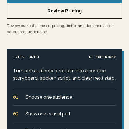
Review Pricing
Review current samples, pricing, limits, and documentation
before production use.
INTENT BRIEF
AI EXPLAINER
Turn one audience problem into a concise
storyboard, spoken script, and clear next step.
Choose one audience
01
Show one causal path
02