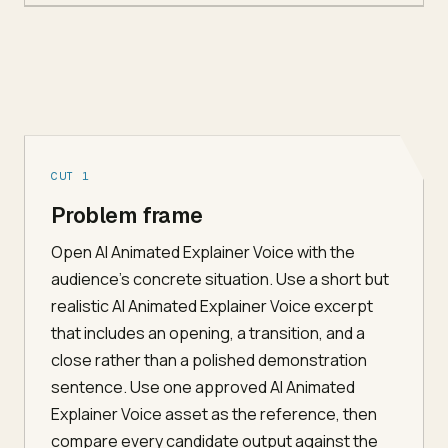
CUT 1
Problem frame
Open AI Animated Explainer Voice with the
audience's concrete situation. Use a short but
realistic AI Animated Explainer Voice excerpt
that includes an opening, a transition, and a
close rather than a polished demonstration
sentence. Use one approved AI Animated
Explainer Voice asset as the reference, then
compare every candidate output against the