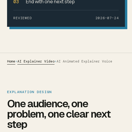
End with one next step
03
REVIEWED
2026-07-24
Home
AI Explainer Video
›
›
AI Animated Explainer Voice
EXPLANATION DESIGN
One audience, one
problem, one clear next
step