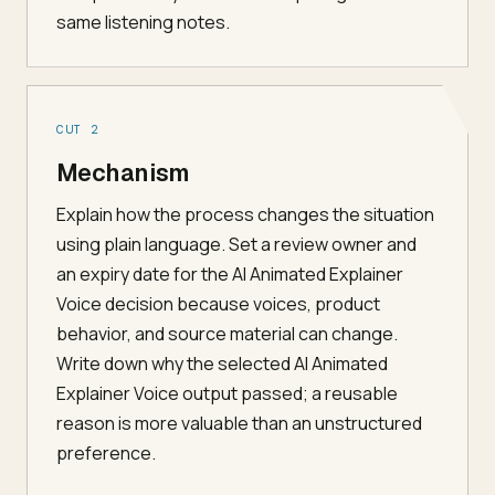
same listening notes.
CUT 2
Mechanism
Explain how the process changes the situation
using plain language. Set a review owner and
an expiry date for the AI Animated Explainer
Voice decision because voices, product
behavior, and source material can change.
Write down why the selected AI Animated
Explainer Voice output passed; a reusable
reason is more valuable than an unstructured
preference.