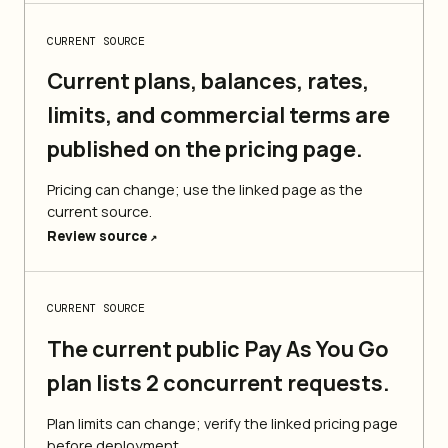
CURRENT SOURCE
Current plans, balances, rates,
limits, and commercial terms are
published on the pricing page.
Pricing can change; use the linked page as the
current source.
Review source
↗
CURRENT SOURCE
The current public Pay As You Go
plan lists 2 concurrent requests.
Plan limits can change; verify the linked pricing page
before deployment.