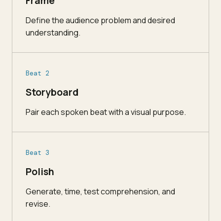
Frame
Define the audience problem and desired
understanding.
Beat 2
Storyboard
Pair each spoken beat with a visual purpose.
Beat 3
Polish
Generate, time, test comprehension, and
revise.