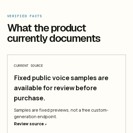
VERIFIED FACTS
What the product
currently documents
CURRENT SOURCE
Fixed public voice samples are
available for review before
purchase.
Samples are fixed previews, not a free custom-
generation endpoint.
Review source
↗