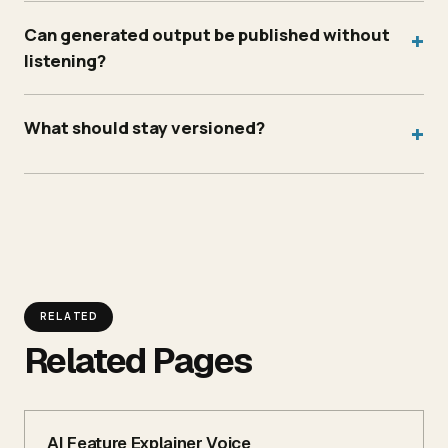
Can generated output be published without
+
listening?
What should stay versioned?
+
RELATED
Related Pages
AI Feature Explainer Voice