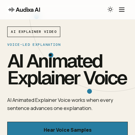
Audixa AI
AI EXPLAINER VIDEO
VOICE-LED EXPLANATION
AI Animated
Explainer Voice
AI Animated Explainer Voice works when every
sentence advances one explanation.
Hear Voice Samples