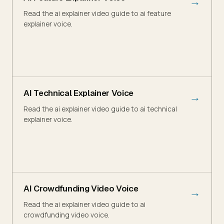
→
Read the ai explainer video guide to ai feature
explainer voice.
AI Technical Explainer Voice
→
Read the ai explainer video guide to ai technical
explainer voice.
AI Crowdfunding Video Voice
→
Read the ai explainer video guide to ai
crowdfunding video voice.